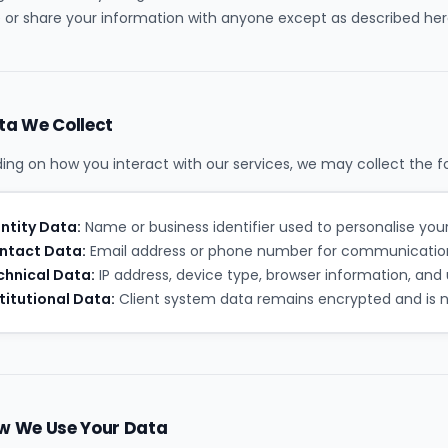
 or share your information with anyone except as described her
ta We Collect
ng on how you interact with our services, we may collect the fo
ntity Data:
Name or business identifier used to personalise you
ntact Data:
Email address or phone number for communication
chnical Data:
IP address, device type, browser information, and 
titutional Data:
Client system data remains encrypted and is ne
w We Use Your Data