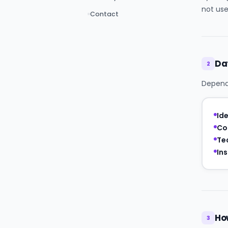
not use
Contact
Da
2
Dependi
Ide
Co
Te
Ins
Ho
3