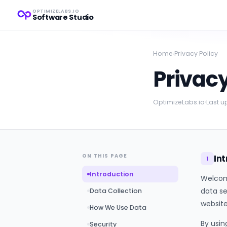
OPTIMIZELABS.IO
Software Studio
Home
›
Privacy Policy
Privac
OptimizeLabs.io
Last 
ON THIS PAGE
In
1
Introduction
Welcome
data se
Data Collection
website
How We Use Data
By usin
Security