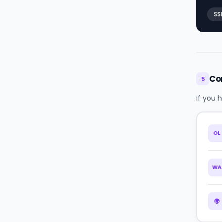
SS
Co
5
If you 
OL
WA
🌍