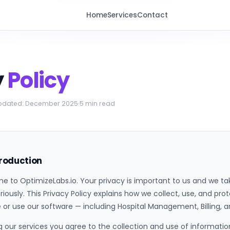
Home
Services
Contact
y
Policy
updated: December 2025
5 min read
troduction
 to OptimizeLabs.io. Your privacy is important to us and we take
riously. This Privacy Policy explains how we collect, use, and pr
 or use our software — including Hospital Management, Billing
g our services you agree to the collection and use of information