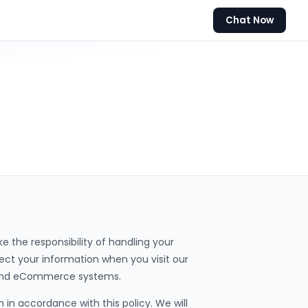
Chat Now
 the responsibility of handling your
otect your information when you visit our
, and eCommerce systems.
 in accordance with this policy. We will