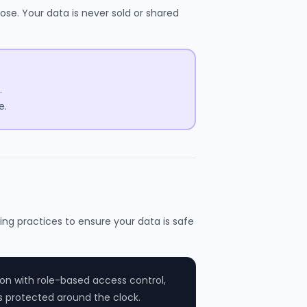
ose. Your data is never sold or shared
.
e.
ing practices to ensure your data is safe
on with role-based access control,
s protected around the clock.