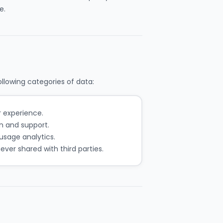
e.
llowing categories of data:
r experience.
 and support.
usage analytics.
ver shared with third parties.