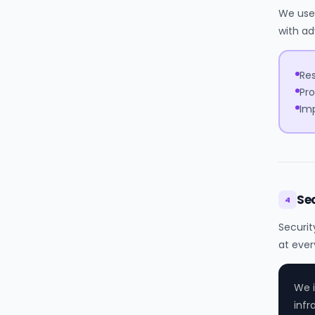
We use 
with ad
Res
Pro
Imp
Se
4
Securit
at ever
We i
infr