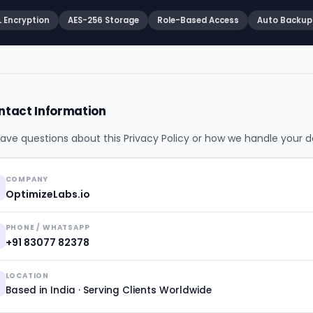
L Encryption
AES-256 Storage
Role-Based Access
Auto Backup
ntact Information
have questions about this Privacy Policy or how we handle your d
COMPANY
OptimizeLabs.io
PHONE / WHATSAPP
+91 83077 82378
LOCATION
Based in India · Serving Clients Worldwide