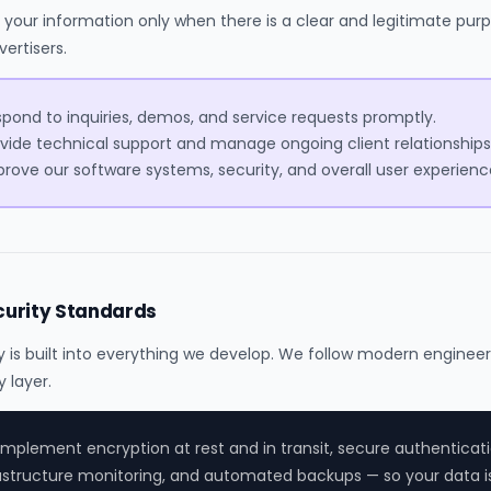
your information only when there is a clear and legitimate purp
vertisers.
pond to inquiries, demos, and service requests promptly.
vide technical support and manage ongoing client relationships
rove our software systems, security, and overall user experienc
curity Standards
y is built into everything we develop. We follow modern engineer
y layer.
mplement encryption at rest and in transit, secure authenticati
astructure monitoring, and automated backups — so your data i