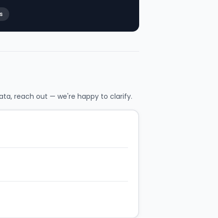
s
ata, reach out — we're happy to clarify.