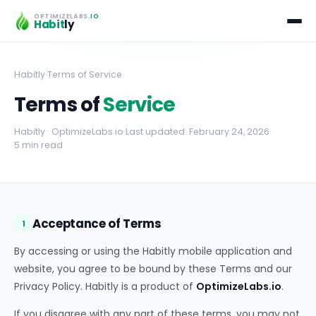
OPTIMIZELABS
.IO
Habit
ly
Habitly
›
Terms of Service
Terms of
Service
Habitly · OptimizeLabs.io
Last updated: February 24, 2026
5 min read
Acceptance of Terms
1
By accessing or using the Habitly mobile application and
website, you agree to be bound by these Terms and our
Privacy Policy. Habitly is a product of
OptimizeLabs.io
.
If you disagree with any part of these terms, you may not