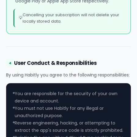
Google Play or Apple App Store respectively.
Cancelling your subscription will not delete your
💡
locally stored data.
User Conduct & Responsibilities
4
By using Habitly you agree to the following responsibilities:
You are responsible for the security of your own
device and account.
You must not use Habitly for any illegal or
unauthorized purpose.
Reverse engineering, hacking, or attempting to
extract the app's source code is strictly prohibited.