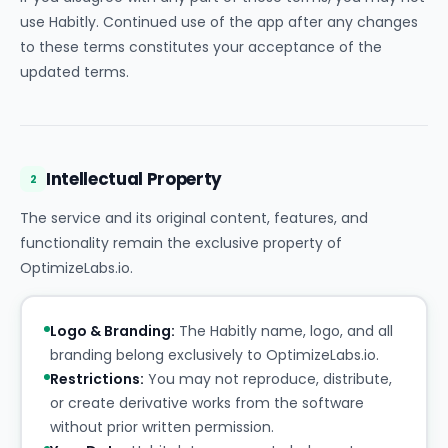
use Habitly. Continued use of the app after any changes
to these terms constitutes your acceptance of the
updated terms.
Intellectual Property
2
The service and its original content, features, and
functionality remain the exclusive property of
OptimizeLabs.io.
Logo & Branding:
The Habitly name, logo, and all
branding belong exclusively to OptimizeLabs.io.
Restrictions:
You may not reproduce, distribute,
or create derivative works from the software
without prior written permission.