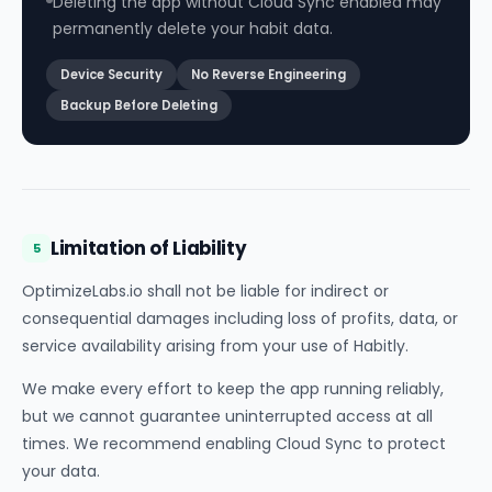
Deleting the app without Cloud Sync enabled may
permanently delete your habit data.
Device Security
No Reverse Engineering
Backup Before Deleting
Limitation of Liability
5
OptimizeLabs.io shall not be liable for indirect or
consequential damages including loss of profits, data, or
service availability arising from your use of Habitly.
We make every effort to keep the app running reliably,
but we cannot guarantee uninterrupted access at all
times. We recommend enabling Cloud Sync to protect
your data.