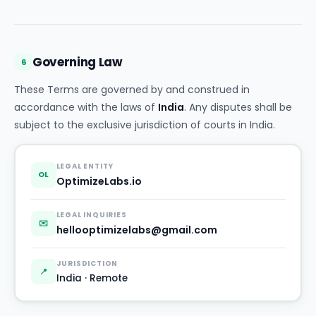
Governing Law
6
These Terms are governed by and construed in
accordance with the laws of
India
. Any disputes shall be
subject to the exclusive jurisdiction of courts in India.
LEGAL ENTITY
OL
OptimizeLabs.io
LEGAL INQUIRIES
✉️
hellooptimizelabs@gmail.com
JURISDICTION
📍
India · Remote