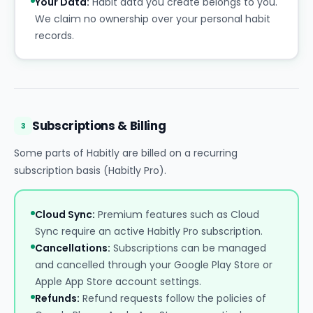
Your Data:
Habit data you create belongs to you.
We claim no ownership over your personal habit
records.
Subscriptions & Billing
3
Some parts of Habitly are billed on a recurring
subscription basis (Habitly Pro).
Cloud Sync:
Premium features such as Cloud
Sync require an active Habitly Pro subscription.
Cancellations:
Subscriptions can be managed
and cancelled through your Google Play Store or
Apple App Store account settings.
Refunds:
Refund requests follow the policies of